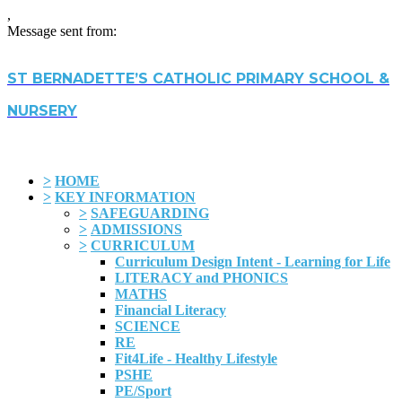
,
Message sent from:
ST BERNADETTE’S CATHOLIC PRIMARY SCHOOL &
NURSERY
>
HOME
>
KEY INFORMATION
>
SAFEGUARDING
>
ADMISSIONS
>
CURRICULUM
Curriculum Design Intent - Learning for Life
LITERACY and PHONICS
MATHS
Financial Literacy
SCIENCE
RE
Fit4Life - Healthy Lifestyle
PSHE
PE/Sport