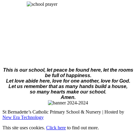
This is our school, let peace be found here, let the rooms
be full of happiness.
Let love abide here, love for one another, love for God.
Let us remember that as many hands build a house,
so many hearts make our school.
Amen.
St Bernadette’s Catholic Primary School & Nursery | Hosted by
New Era Technology
This site uses cookies.
Click here
to find out more.