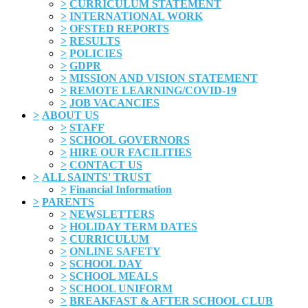
>
CURRICULUM STATEMENT
>
INTERNATIONAL WORK
>
OFSTED REPORTS
>
RESULTS
>
POLICIES
>
GDPR
>
MISSION AND VISION STATEMENT
>
REMOTE LEARNING/COVID-19
>
JOB VACANCIES
>
ABOUT US
>
STAFF
>
SCHOOL GOVERNORS
>
HIRE OUR FACILITIES
>
CONTACT US
>
ALL SAINTS' TRUST
>
Financial Information
>
PARENTS
>
NEWSLETTERS
>
HOLIDAY TERM DATES
>
CURRICULUM
>
ONLINE SAFETY
>
SCHOOL DAY
>
SCHOOL MEALS
>
SCHOOL UNIFORM
>
BREAKFAST & AFTER SCHOOL CLUB