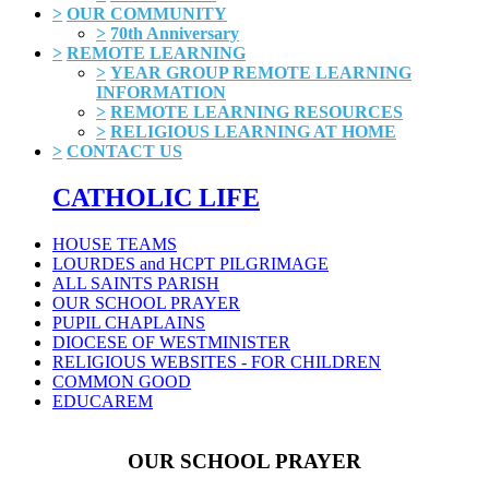
>
OUR COMMUNITY
>
70th Anniversary
>
REMOTE LEARNING
>
YEAR GROUP REMOTE LEARNING
INFORMATION
>
REMOTE LEARNING RESOURCES
>
RELIGIOUS LEARNING AT HOME
>
CONTACT US
CATHOLIC LIFE
HOUSE TEAMS
LOURDES and HCPT PILGRIMAGE
ALL SAINTS PARISH
OUR SCHOOL PRAYER
PUPIL CHAPLAINS
DIOCESE OF WESTMINISTER
RELIGIOUS WEBSITES - FOR CHILDREN
COMMON GOOD
EDUCAREM
OUR SCHOOL PRAYER