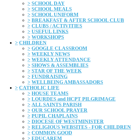
>
SCHOOL DAY
>
SCHOOL MEALS
>
SCHOOL UNIFORM
>
BREAKFAST & AFTER SCHOOL CLUB
>
CLUBS / ACTIVITIES
>
USEFUL LINKS
>
WORKSHOPS
>
CHILDREN
>
GOOGLE CLASSROOM
>
WEEKLY NEWS
>
WEEKLY ATTENDANCE
>
SHOWS & ASSEMBLIES
>
STAR OF THE WEEK
>
FUNDRAISING
>
WELLBEING AMBASSADORS
>
CATHOLIC LIFE
>
HOUSE TEAMS
>
LOURDES and HCPT PILGRIMAGE
>
ALL SAINTS PARISH
>
OUR SCHOOL PRAYER
>
PUPIL CHAPLAINS
>
DIOCESE OF WESTMINISTER
>
RELIGIOUS WEBSITES - FOR CHILDREN
>
COMMON GOOD
>
EDUCAREM