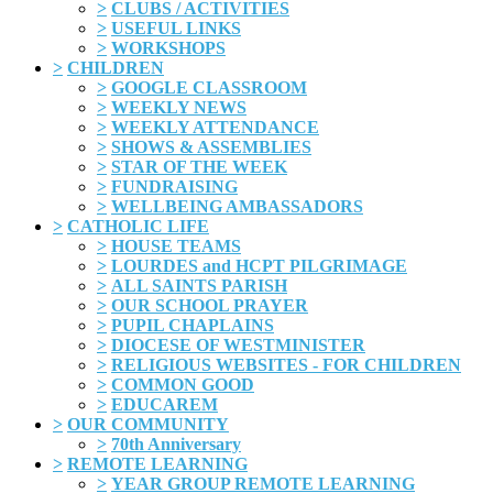
>
CLUBS / ACTIVITIES
>
USEFUL LINKS
>
WORKSHOPS
>
CHILDREN
>
GOOGLE CLASSROOM
>
WEEKLY NEWS
>
WEEKLY ATTENDANCE
>
SHOWS & ASSEMBLIES
>
STAR OF THE WEEK
>
FUNDRAISING
>
WELLBEING AMBASSADORS
>
CATHOLIC LIFE
>
HOUSE TEAMS
>
LOURDES and HCPT PILGRIMAGE
>
ALL SAINTS PARISH
>
OUR SCHOOL PRAYER
>
PUPIL CHAPLAINS
>
DIOCESE OF WESTMINISTER
>
RELIGIOUS WEBSITES - FOR CHILDREN
>
COMMON GOOD
>
EDUCAREM
>
OUR COMMUNITY
>
70th Anniversary
>
REMOTE LEARNING
>
YEAR GROUP REMOTE LEARNING