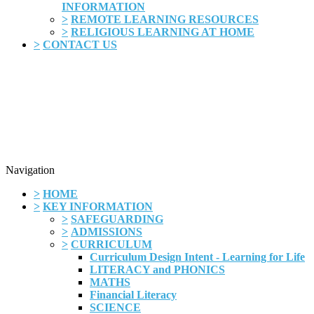
INFORMATION
>
REMOTE LEARNING RESOURCES
>
RELIGIOUS LEARNING AT HOME
>
CONTACT US
Navigation
>
HOME
>
KEY INFORMATION
>
SAFEGUARDING
>
ADMISSIONS
>
CURRICULUM
Curriculum Design Intent - Learning for Life
LITERACY and PHONICS
MATHS
Financial Literacy
SCIENCE