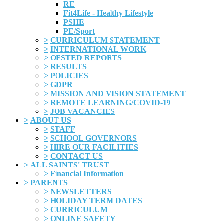
RE
Fit4Life - Healthy Lifestyle
PSHE
PE/Sport
>
CURRICULUM STATEMENT
>
INTERNATIONAL WORK
>
OFSTED REPORTS
>
RESULTS
>
POLICIES
>
GDPR
>
MISSION AND VISION STATEMENT
>
REMOTE LEARNING/COVID-19
>
JOB VACANCIES
>
ABOUT US
>
STAFF
>
SCHOOL GOVERNORS
>
HIRE OUR FACILITIES
>
CONTACT US
>
ALL SAINTS' TRUST
>
Financial Information
>
PARENTS
>
NEWSLETTERS
>
HOLIDAY TERM DATES
>
CURRICULUM
>
ONLINE SAFETY