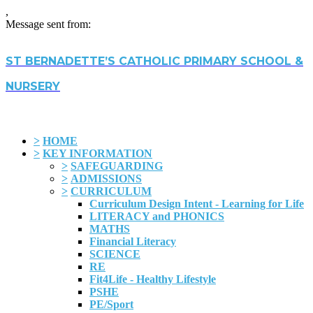
,
Message sent from:
ST BERNADETTE’S CATHOLIC PRIMARY SCHOOL &
NURSERY
>
HOME
>
KEY INFORMATION
>
SAFEGUARDING
>
ADMISSIONS
>
CURRICULUM
Curriculum Design Intent - Learning for Life
LITERACY and PHONICS
MATHS
Financial Literacy
SCIENCE
RE
Fit4Life - Healthy Lifestyle
PSHE
PE/Sport