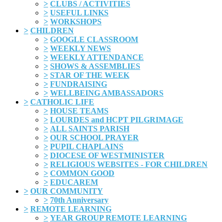
>
CLUBS / ACTIVITIES
>
USEFUL LINKS
>
WORKSHOPS
>
CHILDREN
>
GOOGLE CLASSROOM
>
WEEKLY NEWS
>
WEEKLY ATTENDANCE
>
SHOWS & ASSEMBLIES
>
STAR OF THE WEEK
>
FUNDRAISING
>
WELLBEING AMBASSADORS
>
CATHOLIC LIFE
>
HOUSE TEAMS
>
LOURDES and HCPT PILGRIMAGE
>
ALL SAINTS PARISH
>
OUR SCHOOL PRAYER
>
PUPIL CHAPLAINS
>
DIOCESE OF WESTMINISTER
>
RELIGIOUS WEBSITES - FOR CHILDREN
>
COMMON GOOD
>
EDUCAREM
>
OUR COMMUNITY
>
70th Anniversary
>
REMOTE LEARNING
>
YEAR GROUP REMOTE LEARNING