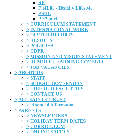
RE
Fit4Life - Healthy Lifestyle
PSHE
PE/Sport
>
CURRICULUM STATEMENT
>
INTERNATIONAL WORK
>
OFSTED REPORTS
>
RESULTS
>
POLICIES
>
GDPR
>
MISSION AND VISION STATEMENT
>
REMOTE LEARNING/COVID-19
>
JOB VACANCIES
>
ABOUT US
>
STAFF
>
SCHOOL GOVERNORS
>
HIRE OUR FACILITIES
>
CONTACT US
>
ALL SAINTS' TRUST
>
Financial Information
>
PARENTS
>
NEWSLETTERS
>
HOLIDAY TERM DATES
>
CURRICULUM
>
ONLINE SAFETY