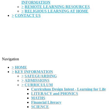
INFORMATION
>
REMOTE LEARNING RESOURCES
>
RELIGIOUS LEARNING AT HOME
>
CONTACT US
Navigation
>
HOME
>
KEY INFORMATION
>
SAFEGUARDING
>
ADMISSIONS
>
CURRICULUM
Curriculum Design Intent - Learning for Life
LITERACY and PHONICS
MATHS
Financial Literacy
SCIENCE