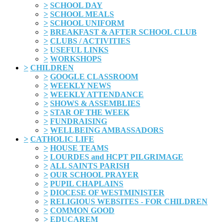
>
SCHOOL DAY
>
SCHOOL MEALS
>
SCHOOL UNIFORM
>
BREAKFAST & AFTER SCHOOL CLUB
>
CLUBS / ACTIVITIES
>
USEFUL LINKS
>
WORKSHOPS
>
CHILDREN
>
GOOGLE CLASSROOM
>
WEEKLY NEWS
>
WEEKLY ATTENDANCE
>
SHOWS & ASSEMBLIES
>
STAR OF THE WEEK
>
FUNDRAISING
>
WELLBEING AMBASSADORS
>
CATHOLIC LIFE
>
HOUSE TEAMS
>
LOURDES and HCPT PILGRIMAGE
>
ALL SAINTS PARISH
>
OUR SCHOOL PRAYER
>
PUPIL CHAPLAINS
>
DIOCESE OF WESTMINISTER
>
RELIGIOUS WEBSITES - FOR CHILDREN
>
COMMON GOOD
>
EDUCAREM