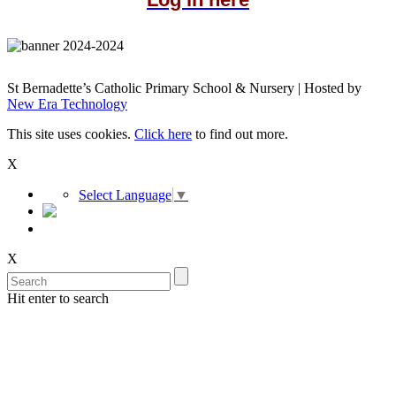
St Bernadette’s Catholic Primary School & Nursery | Hosted by
New Era Technology
This site uses cookies.
Click here
to find out more.
X
Select Language
▼
X
Hit enter to search