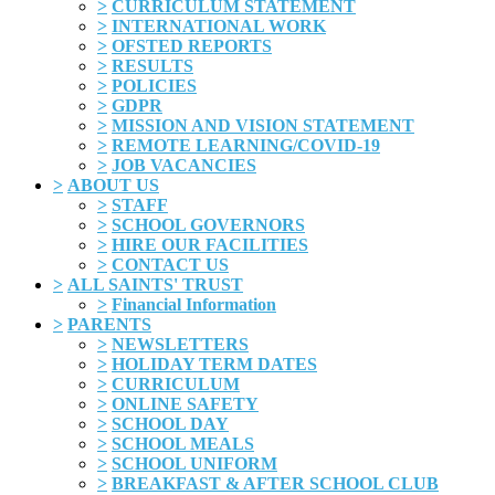
>
CURRICULUM STATEMENT
>
INTERNATIONAL WORK
>
OFSTED REPORTS
>
RESULTS
>
POLICIES
>
GDPR
>
MISSION AND VISION STATEMENT
>
REMOTE LEARNING/COVID-19
>
JOB VACANCIES
>
ABOUT US
>
STAFF
>
SCHOOL GOVERNORS
>
HIRE OUR FACILITIES
>
CONTACT US
>
ALL SAINTS' TRUST
>
Financial Information
>
PARENTS
>
NEWSLETTERS
>
HOLIDAY TERM DATES
>
CURRICULUM
>
ONLINE SAFETY
>
SCHOOL DAY
>
SCHOOL MEALS
>
SCHOOL UNIFORM
>
BREAKFAST & AFTER SCHOOL CLUB