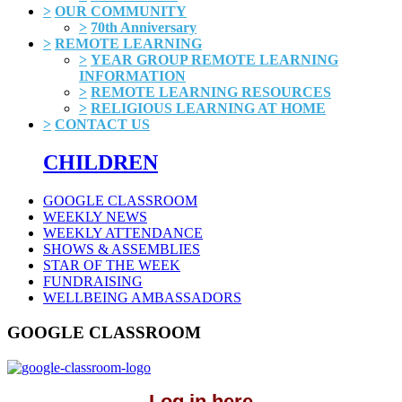
>
OUR COMMUNITY
>
70th Anniversary
>
REMOTE LEARNING
>
YEAR GROUP REMOTE LEARNING
INFORMATION
>
REMOTE LEARNING RESOURCES
>
RELIGIOUS LEARNING AT HOME
>
CONTACT US
CHILDREN
GOOGLE CLASSROOM
WEEKLY NEWS
WEEKLY ATTENDANCE
SHOWS & ASSEMBLIES
STAR OF THE WEEK
FUNDRAISING
WELLBEING AMBASSADORS
GOOGLE CLASSROOM
Log in here