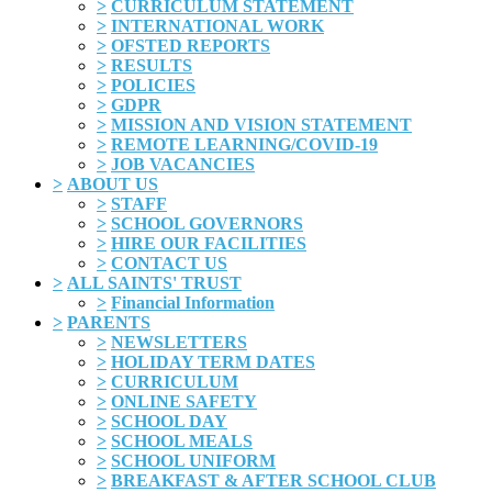
>
CURRICULUM STATEMENT
>
INTERNATIONAL WORK
>
OFSTED REPORTS
>
RESULTS
>
POLICIES
>
GDPR
>
MISSION AND VISION STATEMENT
>
REMOTE LEARNING/COVID-19
>
JOB VACANCIES
>
ABOUT US
>
STAFF
>
SCHOOL GOVERNORS
>
HIRE OUR FACILITIES
>
CONTACT US
>
ALL SAINTS' TRUST
>
Financial Information
>
PARENTS
>
NEWSLETTERS
>
HOLIDAY TERM DATES
>
CURRICULUM
>
ONLINE SAFETY
>
SCHOOL DAY
>
SCHOOL MEALS
>
SCHOOL UNIFORM
>
BREAKFAST & AFTER SCHOOL CLUB