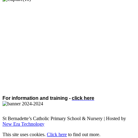
For information and training -
click here
St Bernadette’s Catholic Primary School & Nursery | Hosted by
New Era Technology
This site uses cookies.
Click here
to find out more.