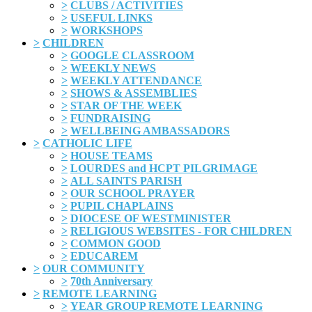
>
CLUBS / ACTIVITIES
>
USEFUL LINKS
>
WORKSHOPS
>
CHILDREN
>
GOOGLE CLASSROOM
>
WEEKLY NEWS
>
WEEKLY ATTENDANCE
>
SHOWS & ASSEMBLIES
>
STAR OF THE WEEK
>
FUNDRAISING
>
WELLBEING AMBASSADORS
>
CATHOLIC LIFE
>
HOUSE TEAMS
>
LOURDES and HCPT PILGRIMAGE
>
ALL SAINTS PARISH
>
OUR SCHOOL PRAYER
>
PUPIL CHAPLAINS
>
DIOCESE OF WESTMINISTER
>
RELIGIOUS WEBSITES - FOR CHILDREN
>
COMMON GOOD
>
EDUCAREM
>
OUR COMMUNITY
>
70th Anniversary
>
REMOTE LEARNING
>
YEAR GROUP REMOTE LEARNING