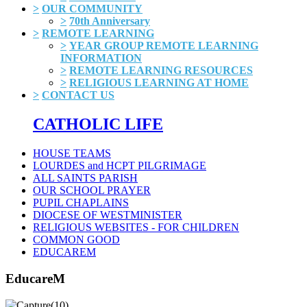
>
OUR COMMUNITY
>
70th Anniversary
>
REMOTE LEARNING
>
YEAR GROUP REMOTE LEARNING
INFORMATION
>
REMOTE LEARNING RESOURCES
>
RELIGIOUS LEARNING AT HOME
>
CONTACT US
CATHOLIC LIFE
HOUSE TEAMS
LOURDES and HCPT PILGRIMAGE
ALL SAINTS PARISH
OUR SCHOOL PRAYER
PUPIL CHAPLAINS
DIOCESE OF WESTMINISTER
RELIGIOUS WEBSITES - FOR CHILDREN
COMMON GOOD
EDUCAREM
EducareM