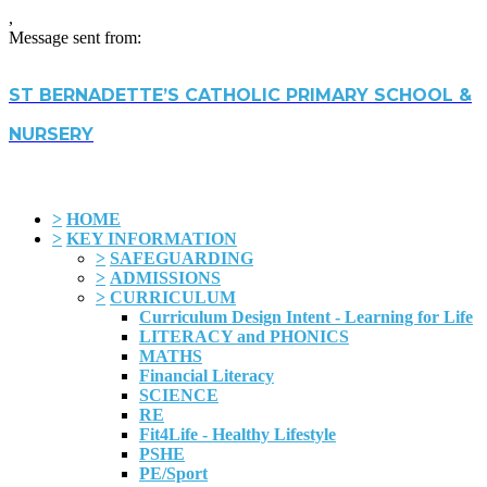
,
Message sent from:
ST BERNADETTE’S CATHOLIC PRIMARY SCHOOL &
NURSERY
>
HOME
>
KEY INFORMATION
>
SAFEGUARDING
>
ADMISSIONS
>
CURRICULUM
Curriculum Design Intent - Learning for Life
LITERACY and PHONICS
MATHS
Financial Literacy
SCIENCE
RE
Fit4Life - Healthy Lifestyle
PSHE
PE/Sport