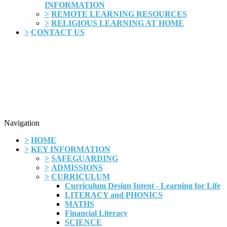
INFORMATION
>
REMOTE LEARNING RESOURCES
>
RELIGIOUS LEARNING AT HOME
>
CONTACT US
Navigation
>
HOME
>
KEY INFORMATION
>
SAFEGUARDING
>
ADMISSIONS
>
CURRICULUM
Curriculum Design Intent - Learning for Life
LITERACY and PHONICS
MATHS
Financial Literacy
SCIENCE