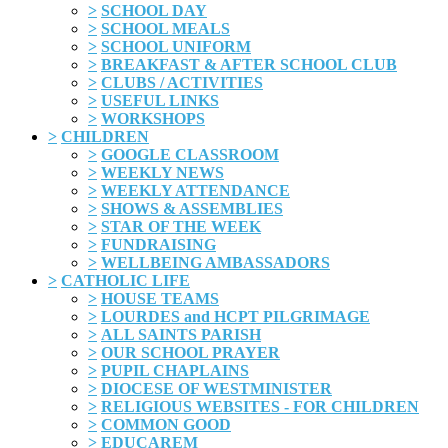
>
SCHOOL DAY
>
SCHOOL MEALS
>
SCHOOL UNIFORM
>
BREAKFAST & AFTER SCHOOL CLUB
>
CLUBS / ACTIVITIES
>
USEFUL LINKS
>
WORKSHOPS
>
CHILDREN
>
GOOGLE CLASSROOM
>
WEEKLY NEWS
>
WEEKLY ATTENDANCE
>
SHOWS & ASSEMBLIES
>
STAR OF THE WEEK
>
FUNDRAISING
>
WELLBEING AMBASSADORS
>
CATHOLIC LIFE
>
HOUSE TEAMS
>
LOURDES and HCPT PILGRIMAGE
>
ALL SAINTS PARISH
>
OUR SCHOOL PRAYER
>
PUPIL CHAPLAINS
>
DIOCESE OF WESTMINISTER
>
RELIGIOUS WEBSITES - FOR CHILDREN
>
COMMON GOOD
>
EDUCAREM