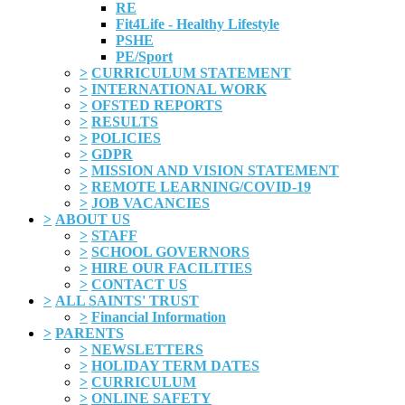
RE
Fit4Life - Healthy Lifestyle
PSHE
PE/Sport
>
CURRICULUM STATEMENT
>
INTERNATIONAL WORK
>
OFSTED REPORTS
>
RESULTS
>
POLICIES
>
GDPR
>
MISSION AND VISION STATEMENT
>
REMOTE LEARNING/COVID-19
>
JOB VACANCIES
>
ABOUT US
>
STAFF
>
SCHOOL GOVERNORS
>
HIRE OUR FACILITIES
>
CONTACT US
>
ALL SAINTS' TRUST
>
Financial Information
>
PARENTS
>
NEWSLETTERS
>
HOLIDAY TERM DATES
>
CURRICULUM
>
ONLINE SAFETY