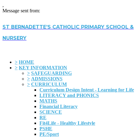
,
Message sent from:
ST BERNADETTE’S CATHOLIC PRIMARY SCHOOL &
NURSERY
>
HOME
>
KEY INFORMATION
>
SAFEGUARDING
>
ADMISSIONS
>
CURRICULUM
Curriculum Design Intent - Learning for Life
LITERACY and PHONICS
MATHS
Financial Literacy
SCIENCE
RE
Fit4Life - Healthy Lifestyle
PSHE
PE/Sport