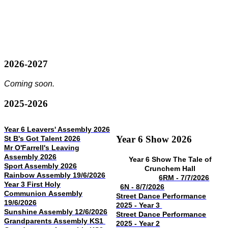
2026-2027
Coming soon.
2025-2026
Year 6 Leavers' Assembly 2026
Year 6 Show 2026
St B's Got Talent 2026
Mr O'Farrell's Leaving
Assembly 2026
Year 6 Show The Tale of
Sport Assembly 2026
Crunchem Hall
Rainbow Assembly 19/6/2026
6RM - 7/7/2026
Year 3 First Holy
6N - 8/7/2026
Communion Assembly
Street Dance Performance
19/6/2026
2025 - Year 3
Sunshine Assembly 12/6/2026
Street Dance Performance
Grandparents Assembly KS1
2025 - Year 2