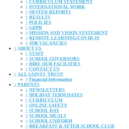
>
CURRICULUM STATEMENT
>
INTERNATIONAL WORK
>
OFSTED REPORTS
>
RESULTS
>
POLICIES
>
GDPR
>
MISSION AND VISION STATEMENT
>
REMOTE LEARNING/COVID-19
>
JOB VACANCIES
>
ABOUT US
>
STAFF
>
SCHOOL GOVERNORS
>
HIRE OUR FACILITIES
>
CONTACT US
>
ALL SAINTS' TRUST
>
Financial Information
>
PARENTS
>
NEWSLETTERS
>
HOLIDAY TERM DATES
>
CURRICULUM
>
ONLINE SAFETY
>
SCHOOL DAY
>
SCHOOL MEALS
>
SCHOOL UNIFORM
>
BREAKFAST & AFTER SCHOOL CLUB