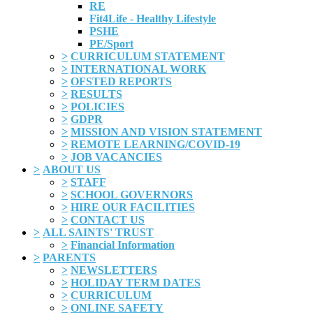
RE
Fit4Life - Healthy Lifestyle
PSHE
PE/Sport
>
CURRICULUM STATEMENT
>
INTERNATIONAL WORK
>
OFSTED REPORTS
>
RESULTS
>
POLICIES
>
GDPR
>
MISSION AND VISION STATEMENT
>
REMOTE LEARNING/COVID-19
>
JOB VACANCIES
>
ABOUT US
>
STAFF
>
SCHOOL GOVERNORS
>
HIRE OUR FACILITIES
>
CONTACT US
>
ALL SAINTS' TRUST
>
Financial Information
>
PARENTS
>
NEWSLETTERS
>
HOLIDAY TERM DATES
>
CURRICULUM
>
ONLINE SAFETY