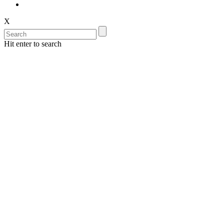
X
Hit enter to search