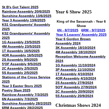
St B's Got Talent 2025
Year 6 Show 2025
Rainbow Assembly 20/6/2025
Sunshine Assembly 13/6/2025
Year 3 Assembly 13/6/2025
King of the Savannah -
Year 6
KS1 Grandparents' Assembly
Show
2025
6N - 8/7/2025
6RM - 9/7/2025
KS2 Grandparents' Assembly
Year 6 Leavers' Assembly 2025
2025
Year 6 Gordon Brown
1G Assembly 23/5/2025
Assembly 2024
4M Assembly 23/5/2025
3K Assembly 18/10/2024
1T Assembly 16/5/2025
4M Assembly 18/10/2024
4OR Assembly 16/5/2025
Reception Welcome Assembly
2S Assembly 9/5/2025
2024
5'OF Assembly 9/5/2025
1G Assembly 11/10/2024
2C Assembly 2/5/2025
3P Assembly 11/10/2024
5S Assembly 2/5/2025
1T Assembly 4/10/2024
Stations of the Cross Service
4OR Assembly 4/10/2024
2025
2S Assembly 27/9/2024
Year 3 Easter Story 2025
5O'F Assembly 27/9/2024
Poetry Slam 2025
2C Assembly 20/9/2024
Rainbow Assembly 7/3/2025
5S Assembly 20/9/2024
6N Assembly 7/3/2025
Sunshine Assembly 28/2/2025
Christmas Shows 2024
6RM Assembly 28/2/2025