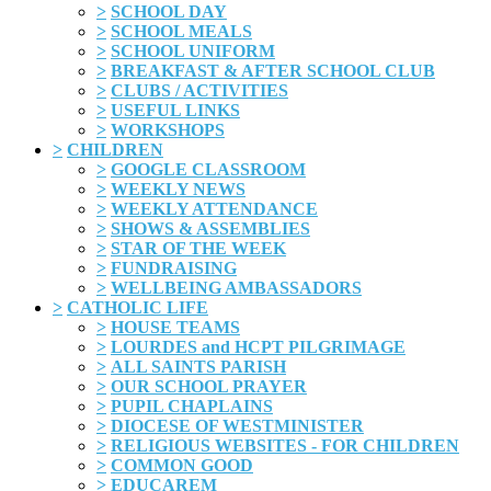
>
SCHOOL DAY
>
SCHOOL MEALS
>
SCHOOL UNIFORM
>
BREAKFAST & AFTER SCHOOL CLUB
>
CLUBS / ACTIVITIES
>
USEFUL LINKS
>
WORKSHOPS
>
CHILDREN
>
GOOGLE CLASSROOM
>
WEEKLY NEWS
>
WEEKLY ATTENDANCE
>
SHOWS & ASSEMBLIES
>
STAR OF THE WEEK
>
FUNDRAISING
>
WELLBEING AMBASSADORS
>
CATHOLIC LIFE
>
HOUSE TEAMS
>
LOURDES and HCPT PILGRIMAGE
>
ALL SAINTS PARISH
>
OUR SCHOOL PRAYER
>
PUPIL CHAPLAINS
>
DIOCESE OF WESTMINISTER
>
RELIGIOUS WEBSITES - FOR CHILDREN
>
COMMON GOOD
>
EDUCAREM