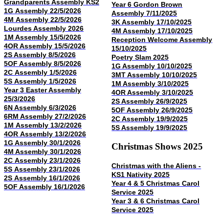
Grandparents Assembly KS2
Year 6 Gordon Brown
1G Assembly 22/5/2026
Assembly 7/11/2025
4M Assembly 22/5/2026
3K Assembly 17/10/2025
Lourdes Assembly 2026
4M Assembly 17/10/2025
1M Assembly 15/5/2026
Reception Welcome Assembly
4OR Assembly 15/5/2026
15/10/2025
2S Assembly 8/5/2026
Poetry Slam 2025
5OF Assembly 8/5/2026
1G Assembly 10/10/2025
2C Assembly 1/5/2026
3MT Assembly 10/10/2025
5S Assembly 1/5/2026
1M Assembly 3/10/2025
Year 3 Easter Assembly
4OR Assembly 3/10/2025
25/3/2026
2S Assembly 26/9/2025
6N Assembly 6/3/2026
5OF Assembly 26/9/2025
6RM Assembly 27/2/2026
2C Assembly 19/9/2025
1M Assembly 13/2/2026
5S Assembly 19/9/2025
4OR Assembly 13/2/2026
1G Assembly 30/1/2026
Christmas Shows 2025
4M Assembly 30/1/2026
2C Assembly 23/1/2026
Christmas with the Aliens -
5S Assembly 23/1/2026
KS1 Nativity 2025
2S Assembly 16/1/2026
Year 4 & 5 Christmas Carol
5OF Assembly 16/1/2026
Service 2025
Year 3 & 6 Christmas Carol
Service 2025