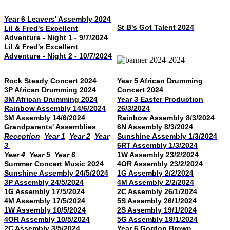
Year 6 Leavers' Assembly 2024
St B's Got Talent 2024
Lil & Fred's Excellent
Adventure - Night 1 - 9/7/2024
Lil & Fred's Excellent
Adventure - Night 2 - 10/7/2024
Rock Steady Concert 2024
Year 5 African Drumming
3P African Drumming 2024
Concert 2024
3M African Drumming 2024
Year 3 Easter Production
Rainbow Assembly 14/6/2024
26/3/2024
3M Assembly 14/6/2024
Rainbow Assembly 8/3/2024
Grandparents' Assemblies
6N Assembly 8/3/2024
Reception
Year 1
Year 2
Year
Sunshine Assembly 1/3/2024
3
6RT Assembly 1/3/2024
Year 4
Year 5
Year 6
1W Assembly 23/2/2024
Summer Concert Music 2024
4OR Assembly 23/2/2024
Sunshine Assembly 24/5/2024
1G Assembly 2/2/2024
3P Assembly 24/5/2024
4M Assembly 2/2/2024
1G Assembly 17/5/2024
2C Assembly 26/1/2024
4M Assembly 17/5/2024
5S Assembly 26/1/2024
1W Assembly 10/5/2024
2S Assembly 19/1/2024
4OR Assembly 10/5/2024
5G Assembly 19/1/2024
2C Assembly 3/5/2024
Year 6 Gordon Brown