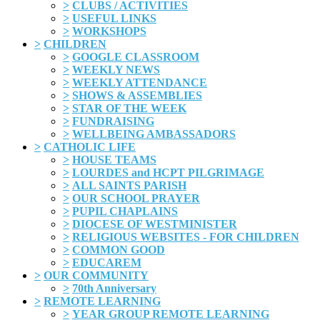
>
CLUBS / ACTIVITIES
>
USEFUL LINKS
>
WORKSHOPS
>
CHILDREN
>
GOOGLE CLASSROOM
>
WEEKLY NEWS
>
WEEKLY ATTENDANCE
>
SHOWS & ASSEMBLIES
>
STAR OF THE WEEK
>
FUNDRAISING
>
WELLBEING AMBASSADORS
>
CATHOLIC LIFE
>
HOUSE TEAMS
>
LOURDES and HCPT PILGRIMAGE
>
ALL SAINTS PARISH
>
OUR SCHOOL PRAYER
>
PUPIL CHAPLAINS
>
DIOCESE OF WESTMINISTER
>
RELIGIOUS WEBSITES - FOR CHILDREN
>
COMMON GOOD
>
EDUCAREM
>
OUR COMMUNITY
>
70th Anniversary
>
REMOTE LEARNING
>
YEAR GROUP REMOTE LEARNING