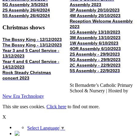
5G Assembly 3/5/2024
Assembly 2023
2S Assembly 26/4/2024
3P Assembly 20/10/2023
5S Assembly 26/4/2024
4M Assembly 20/10/2023
Reception Welcome Assembly
Christmas shows
2023
1G Assembly 13/10/2023
3M Assembly 13/10/2023
The Bossy King - 12/12/2023
1W Assembly 6/10/2023
The Bossy King - 13/12/2023
4OR Assembly 6/10/2023
Year 3 and 5 Carol Service -
2S Assembly - 29/9/2023
13/12/2023
5G Assembly - 29/9/2023
Year 4 and 6 Carol Service -
2C Assembly - 22/9/2023
14/12/2023
5S Assembly - 22/9/2023
Rock Steady Christmas
concert 2023
St Bernadette’s Catholic Primary
School & Nursery | Hosted by
New Era Technology
This site uses cookies.
Click here
to find out more.
X
Select Language
▼