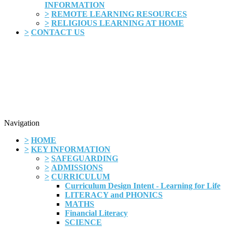
INFORMATION
>
REMOTE LEARNING RESOURCES
>
RELIGIOUS LEARNING AT HOME
>
CONTACT US
Navigation
>
HOME
>
KEY INFORMATION
>
SAFEGUARDING
>
ADMISSIONS
>
CURRICULUM
Curriculum Design Intent - Learning for Life
LITERACY and PHONICS
MATHS
Financial Literacy
SCIENCE