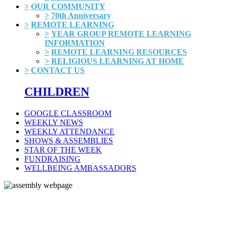
>
OUR COMMUNITY
>
70th Anniversary
>
REMOTE LEARNING
>
YEAR GROUP REMOTE LEARNING
INFORMATION
>
REMOTE LEARNING RESOURCES
>
RELIGIOUS LEARNING AT HOME
>
CONTACT US
CHILDREN
GOOGLE CLASSROOM
WEEKLY NEWS
WEEKLY ATTENDANCE
SHOWS & ASSEMBLIES
STAR OF THE WEEK
FUNDRAISING
WELLBEING AMBASSADORS