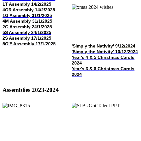
1T Assembly 14/2/2025
4OR Assembly 14/2/2025
1G Assembly 31/1/2025
4M Assembly 31/1/2025
2C Assembly 24/1/2025
5S Assembly 24/1/2025
2S Assembly 17/1/2025
5O'F Assembly 17/1/2025
'Simply the Nativity' 9/12/2024
'Simply the Nativity' 10/12/2024
Year's 4 & 5 Christmas Carols
2024
Year's 3 & 6 Christmas Carols
2024
Assemblies 2023-2024