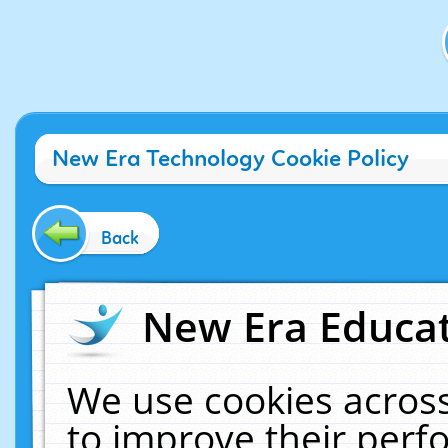
New Era Technology Cookie Policy
Back
New Era Educat
We use cookies across
to improve their per