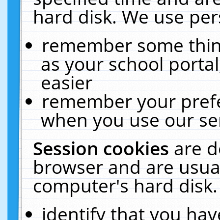
hard disk. We use pers
remember some thing
as your school portal
easier
remember your prefe
when you use our ser
Session cookies
are d
browser and are usual
computer's hard disk.
identify that you hav