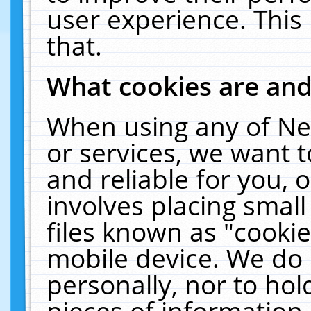
user experience. This
that.
What cookies are an
When using any of Ne
or services, we want 
and reliable for you,
involves placing smal
files known as "cooki
mobile device. We do 
personally, nor to ho
pieces of information 