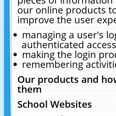
our online products t
improve the user expe
managing a user's lo
authenticated access
making the login pro
remembering activit
Our products and how
them
School Websites