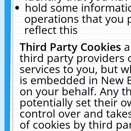
hold some informati
operations that you 
reflect this
Third Party Cookies
a
third party providers
services to you, but w
is embedded in New E
on your behalf. Any th
potentially set their
control over and takes
of cookies by third pa