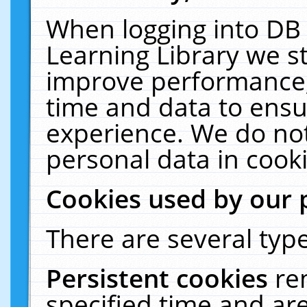
When logging into DB 
Learning Library we s
improve performance, 
time and data to ensu
experience. We do not
personal data in cooki
Cookies used by our 
There are several type
Persistent cookies
re
specified time and ar