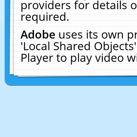
providers for details o
required.
Adobe
uses its own p
'Local Shared Objects
Player to play video 