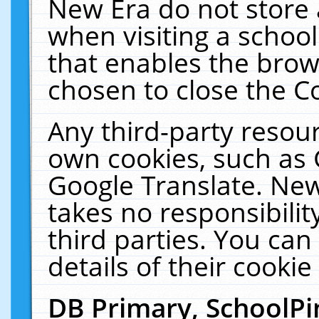
New Era do not store 
when visiting a schoo
that enables the bro
chosen to close the C
Any third-party resourc
own cookies, such as 
Google Translate. New
takes no responsibilit
third parties. You can
details of their cookie
DB Primary, SchoolPi