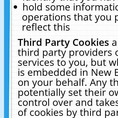
hold some informati
operations that you 
reflect this
Third Party Cookies
a
third party providers
services to you, but w
is embedded in New E
on your behalf. Any th
potentially set their
control over and takes
of cookies by third pa