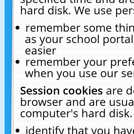
hard disk. We use pers
remember some thing
as your school portal
easier
remember your prefe
when you use our ser
Session cookies
are d
browser and are usual
computer's hard disk.
identify that you hav