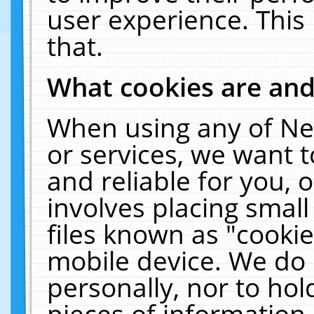
user experience. This
that.
What cookies are an
When using any of Ne
or services, we want 
and reliable for you,
involves placing smal
files known as "cooki
mobile device. We do 
personally, nor to ho
pieces of information 