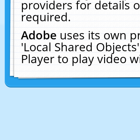
providers for details o
required.
Adobe
uses its own p
'Local Shared Objects
Player to play video 