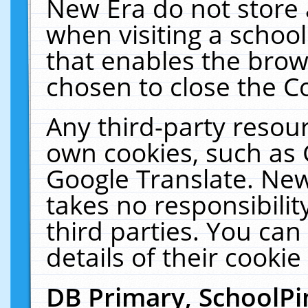
New Era do not store 
when visiting a schoo
that enables the bro
chosen to close the C
Any third-party resourc
own cookies, such as 
Google Translate. New
takes no responsibilit
third parties. You can
details of their cookie
DB Primary, SchoolPi