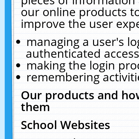
our online products t
improve the user expe
managing a user's lo
authenticated access
making the login pro
remembering activit
Our products and how
them
School Websites