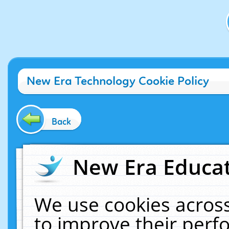
New Era Technology Cookie Policy
Back
New Era Educat
We use cookies across
to improve their per