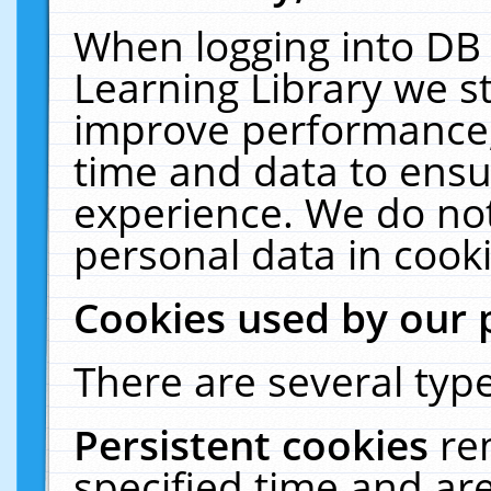
When logging into DB 
Learning Library we s
improve performance, 
time and data to ensu
experience. We do not
personal data in cooki
Cookies used by our 
There are several type
Persistent cookies
re
specified time and ar